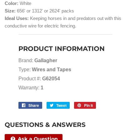
Color:
White
Size:
656' or 1312' or 2624' packs
Ideal Uses:
Keeping horses in and predators out with this
conductive wire for electric fencing.
PRODUCT INFORMATION
Brand:
Gallagher
Type:
Wires and Tapes
Product #:
G62054
Warranty:
1
Share
Share
Tweet
Tweet
Pin it
Pin
on
on
on
Facebook
Twitter
Pinterest
QUESTIONS & ANSWERS
Ask a Question