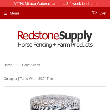
ATTN: Miraco Waterers are on a 3-4 week lead time
Menu
Cart
›
›
Home
Construction
Gallagher | Turbo Wire - 3/32" Thick