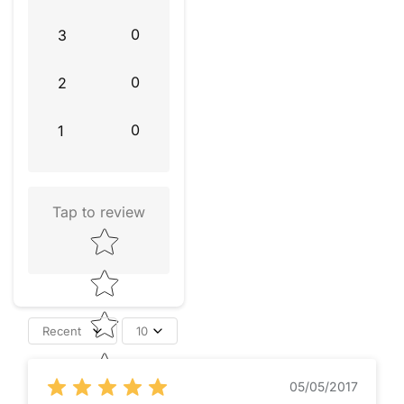
0
3
0
2
0
1
Tap to review
Star rating
Recent
10
05/05/2017