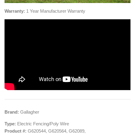
Warranty:
1
Year Manufacturer Warranty
​Brand:
Gallagher
Type:
Electric Fencing/Poly Wire
Product #:
G620544,
G620564, G62089,