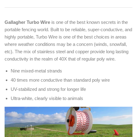
Gallagher Turbo Wire
is one of the best known secrets in the
portable fencing world. Built to be reliable, super-conductive, and
highly portable, Turbo Wire is one of the best choices in areas
where weather conditions may be a concern (winds, snowfall,
etc). The mix of stainless steel and copper provide long lasting
conductivity in the realm of 40X that of regular poly wire.
Nine mixed-metal strands
40 times more conductive than
standard poly wire
UV-stabilized and strong for
longer life
Ultra-white, clearly visible
to animals