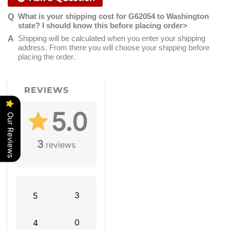
What is your shipping cost for G62054 to Washington
state? I should know this before placing order>
Shipping will be calculated when you enter your shipping
address. From there you will choose your shipping before
placing the order.
REVIEWS
5.0
Our Reviews
3
reviews
3
5
0
4