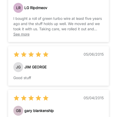
LR
LG Ripdmeov
I bought a roll of green turbo wire at least five years
ago and the stuff holds up well. We moved and we
took it with us. Taking care, we rolled it out and
made use of it again. I just ordered more for a new
See more
stretch of fencing. This is the best choice I have
seen for long term braided wire. IT IS FAR SUPERIOR
TO TAPE, WHICH CATCHES THE WIND.
05/06/2015
JG
JIM GEORGE
Good stuff
05/04/2015
GB
gary blankenship