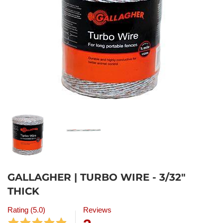
GALLAGHER | TURBO WIRE - 3/32"
THICK
Rating (5.0)
Reviews