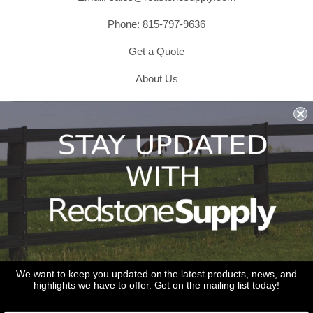
Phone: 815-797-9636
Get a Quote
About Us
Shipping & Returns & Refunds
Terms & Conditions
Privacy Policy
1979 Wiesbrook Rd Suite C
Oswego, IL 60543
JOIN OUR EMAIL LIST
Don't miss out on our promotions, new products and sales!
We want to keep you updated on the latest products, news, and
highlights we have to offer. Get on the mailing list today!
Email
Sign Up