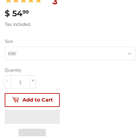
3
$ 54
$
99
54.99
Tax included.
Size
Quantity
-
+
Add to Cart