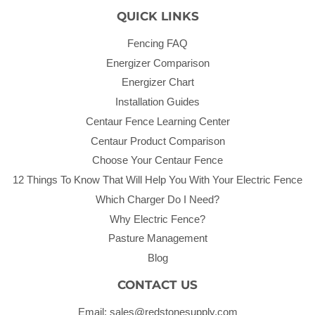
QUICK LINKS
Fencing FAQ
Energizer Comparison
Energizer Chart
Installation Guides
Centaur Fence Learning Center
Centaur Product Comparison
Choose Your Centaur Fence
12 Things To Know That Will Help You With Your Electric Fence
Which Charger Do I Need?
Why Electric Fence?
Pasture Management
Blog
CONTACT US
Email: sales@redstonesupply.com