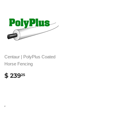
Centaur | PolyPlus Coated
Horse Fencing
REGULAR
$
$ 239
25
PRICE
239.25