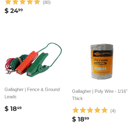
(
80
)
REGULAR
$
$ 24
99
PRICE
24.99
Gallagher | Fence & Ground
Gallagher | Poly Wire - 1/16"
Leads
Thick
REGULAR
$
$ 18
49
(
4
)
PRICE
18.49
REGULAR
$
$ 18
99
PRICE
18.99