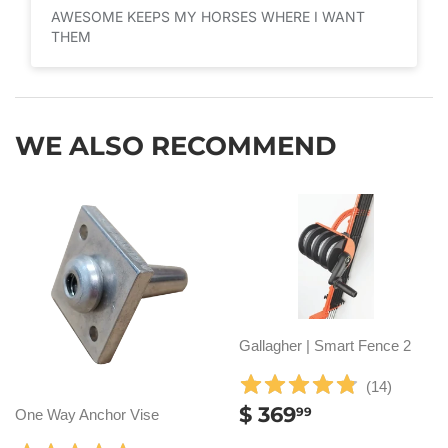
AWESOME KEEPS MY HORSES WHERE I WANT
THEM
WE ALSO RECOMMEND
Gallagher | Smart Fence 2
(
14
)
REGULAR
$
$ 369
99
One Way Anchor Vise
PRICE
369.99