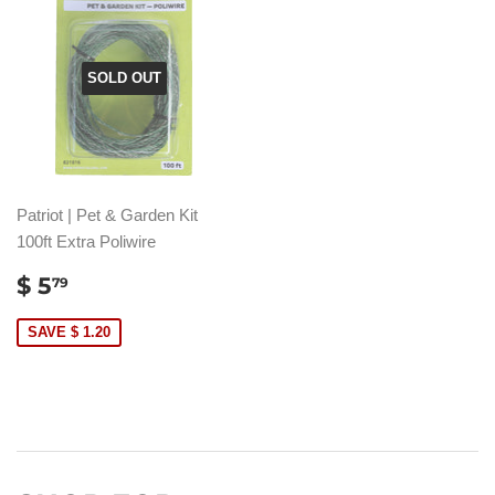
SOLD OUT
Patriot | Pet & Garden Kit
100ft Extra Poliwire
SALE
$
$ 5
79
PRICE
5.79
SAVE $ 1.20