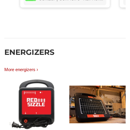
ro
lit
ENERGIZERS
More energizers ›