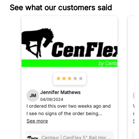
See what our customers said
Jennifer Mathews
JM
04/09/2024
I ordered this over two weeks ago and
We
I see no signs of the order being
ou
shipped and now customer service is
See more
ou
Se
ghosting me.
go
ea
Centaur | CenFlex 5" Rail Horse Fencing