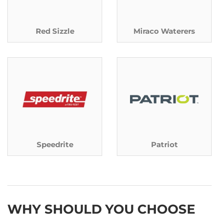
Red Sizzle
Miraco Waterers
Speedrite
Patriot
WHY SHOULD YOU CHOOSE