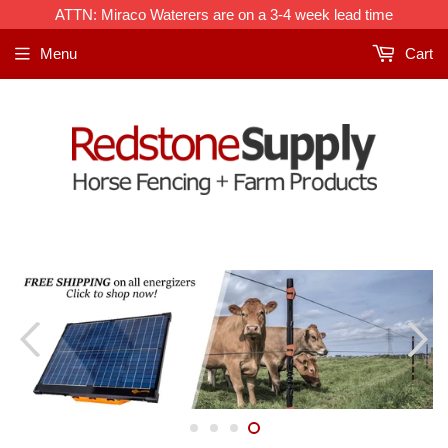
ATTN: Miraco Waterers are on a 3-4 week lead time
Menu
Cart