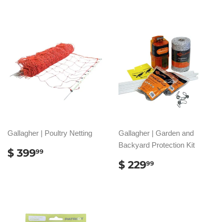
Gallagher | Poultry Netting
Gallagher | Garden and
Backyard Protection Kit
REGULAR
$
$ 399
99
PRICE
399.99
REGULAR
$
$ 229
99
PRICE
229.99