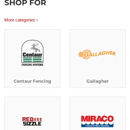
SHOP FOR
More categories ›
Centaur Fencing
Gallagher