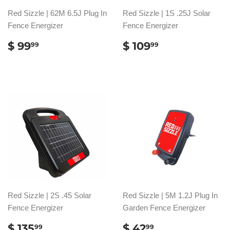
Red Sizzle | 62M 6.5J Plug In
Red Sizzle | 1S .25J Solar
Fence Energizer
Fence Energizer
SALE
$
SALE
$
$ 99
$ 109
99
99
PRICE
99.99
PRICE
109.99
Red Sizzle | 2S .45 Solar
Red Sizzle | 5M 1.2J Plug In
Fence Energizer
Garden Fence Energizer
SALE
$
SALE
$
$ 135
$ 42
99
99