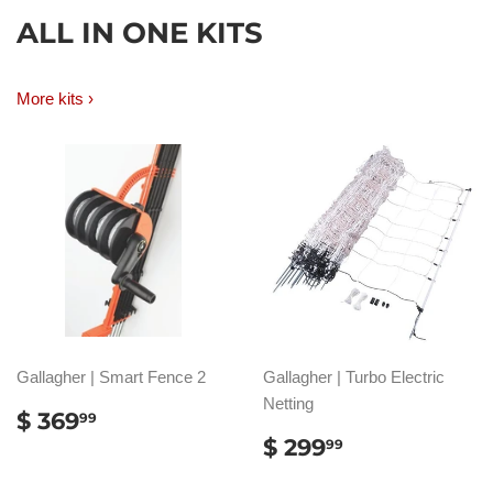
ALL IN ONE KITS
More kits ›
Gallagher | Smart Fence 2
Gallagher | Turbo Electric
Netting
REGULAR
$
$ 369
99
PRICE
369.99
REGULAR
$
$ 299
99
PRICE
299.99