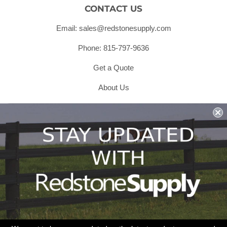
CONTACT US
Email: sales@redstonesupply.com
Phone: 815-797-9636
Get a Quote
About Us
Shipping & Returns & Refunds
Terms & Conditions
Privacy Policy
1979 Wiesbrook Rd Suite C
Oswego, IL 60543
JOIN OUR EMAIL LIST
Don't miss out on our promotions, new products and sales!