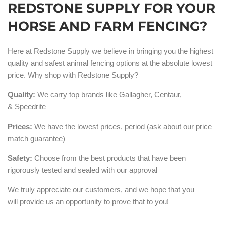
REDSTONE SUPPLY FOR YOUR
HORSE AND FARM FENCING?
Here at Redstone Supply we believe in bringing you the highest
quality and safest animal fencing options at the absolute lowest
price. Why shop with Redstone Supply?
Quality:
We carry top brands like Gallagher, Centaur,
& Speedrite
Prices:
We have the lowest prices, period (ask about our price
match guarantee)
Safety:
Choose from the best products that have been
rigorously tested and sealed with our approval
We truly appreciate our customers, and we hope that you
will provide us an opportunity to prove that to you!