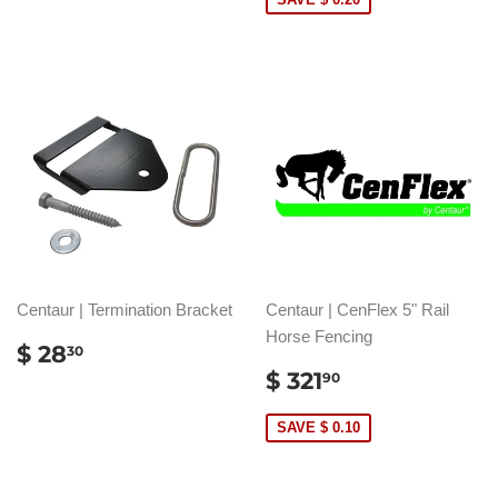
Centaur | Termination Bracket
Centaur | CenFlex 5" Rail
Horse Fencing
REGULAR
$
$ 28
30
PRICE
28.30
SALE
$
$ 321
90
PRICE
321.90
SAVE $ 0.10