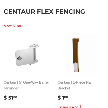
CENTAUR FLEX FENCING
More 5" rail ›
Centaur | 5" One-Way Barrel
Centaur | 1-Piece Rail
Tensioner
Bracket
REGULAR
$
SALE
$
$ 51
$ 1
00
80
PRICE
51.00
PRICE
1.80
SAVE $ 0.20