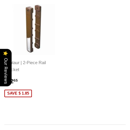
Our Reviews
Centaur | 2-Piece Rail
Bracket
SALE
$
$ 2
65
PRICE
2.65
SAVE $ 1.85