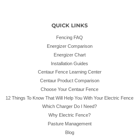
QUICK LINKS
Fencing FAQ
Energizer Comparison
Energizer Chart
Installation Guides
Centaur Fence Learning Center
Centaur Product Comparison
Choose Your Centaur Fence
12 Things To Know That Will Help You With Your Electric Fence
Which Charger Do I Need?
Why Electric Fence?
Pasture Management
Blog