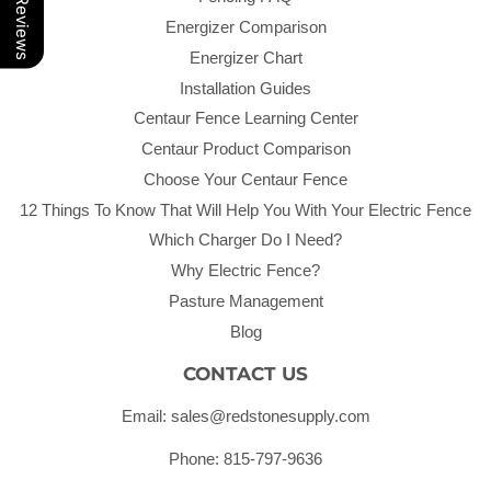
Our Reviews
Energizer Comparison
Energizer Chart
Installation Guides
Centaur Fence Learning Center
Centaur Product Comparison
Choose Your Centaur Fence
12 Things To Know That Will Help You With Your Electric Fence
Which Charger Do I Need?
Why Electric Fence?
Pasture Management
Blog
CONTACT US
Email: sales@redstonesupply.com
Phone: 815-797-9636