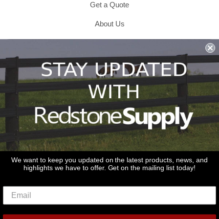
Get a Quote
About Us
Shipping & Returns & Refunds
Terms & Conditions
Privacy Policy
1979 Wiesbrook Rd Suite C
Oswego, IL 60543
JOIN OUR EMAIL LIST
Don't miss out on our promotions, new products and sales!
We want to keep you updated on the latest products, news, and
highlights we have to offer. Get on the mailing list today!
Email
Sign Up