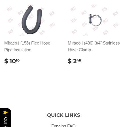
Miraco | (156) Flex Hose
Miraco | (400) 3/4" Stainless
Pipe Insulation
Hose Clamp
REGULAR
$
REGULAR
$
$ 10
$ 2
10
46
PRICE
10.10
PRICE
2.46
QUICK LINKS
Fencing FAQ