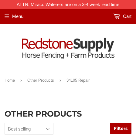
ATTN: Miraco Waterers are on a 3-4 week lead time
Menu
Cart
›
›
Home
Other Products
34105 Repair
OTHER PRODUCTS
Filters