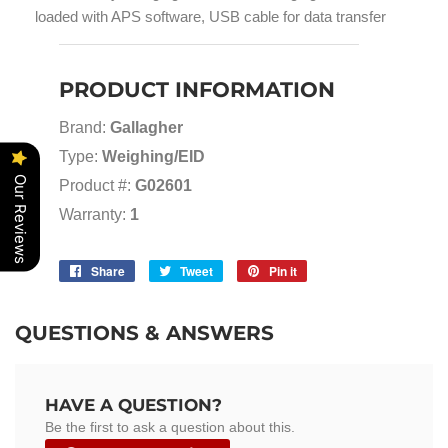
loaded with APS software, USB cable for data transfer
PRODUCT INFORMATION
Brand:
Gallagher
Type:
Weighing/EID
Our Reviews
Product #:
G02601
Warranty:
1
Share
Share
Tweet
Tweet
Pin it
Pin
on
on
on
Facebook
Twitter
Pinterest
QUESTIONS & ANSWERS
HAVE A QUESTION?
Be the first to ask a question about this.