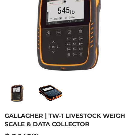
GALLAGHER | TW-1 LIVESTOCK WEIGH
SCALE & DATA COLLECTOR