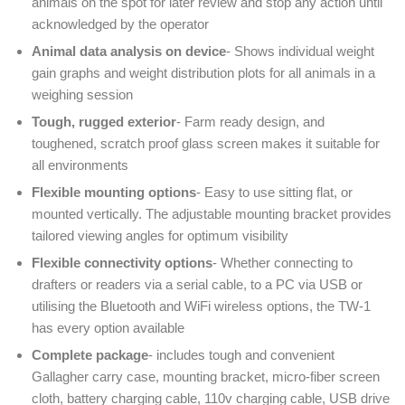
animals on the spot for later review and stop any action until
acknowledged by the operator
Animal data analysis on device
- Shows individual weight
gain graphs and weight distribution plots for all animals in a
weighing session
Tough, rugged exterior
- Farm ready design, and
toughened, scratch proof glass screen makes it suitable for
all environments
Flexible mounting options
- Easy to use sitting flat, or
mounted vertically. The adjustable mounting bracket provides
tailored viewing angles for optimum visibility
Flexible connectivity options
- Whether connecting to
drafters or readers via a serial cable, to a PC via USB or
utilising the Bluetooth and WiFi wireless options, the TW-1
has every option available
Complete package
- includes tough and convenient
Gallagher carry case, mounting bracket, micro-fiber screen
cloth, battery charging cable,
110v
charging cable, USB drive