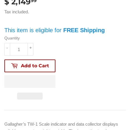
$ 2,149
$
99
2,149.99
Tax included.
This item is eligible for
FREE Shipping
Quantity
-
+
Add to Cart
Gallagher’s TW-1 Scale indicator and data collector displays