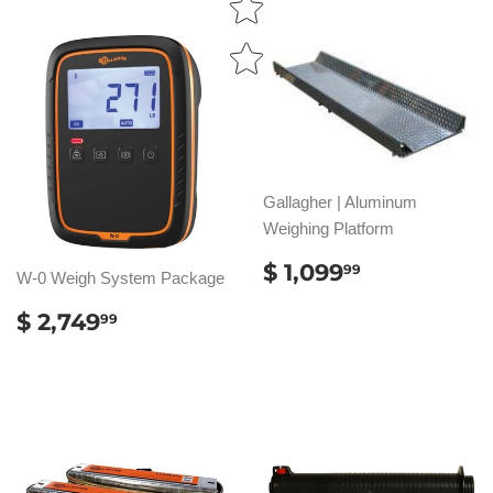
Gallagher | Aluminum
Weighing Platform
REGULAR
$
$ 1,099
99
W-0 Weigh System Package
PRICE
1,099.99
REGULAR
$
$ 2,749
99
PRICE
2,749.99