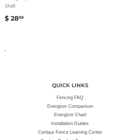
Shaft
REGULAR
$
$ 28
99
PRICE
28.99
QUICK LINKS
Fencing FAQ
Energizer Comparison
Energizer Chart
Installation Guides
Centaur Fence Learning Center