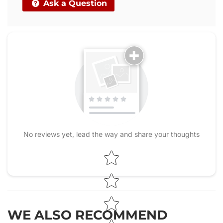
Ask a Question
No reviews yet, lead the way and share your thoughts
Star rating
WE ALSO RECOMMEND