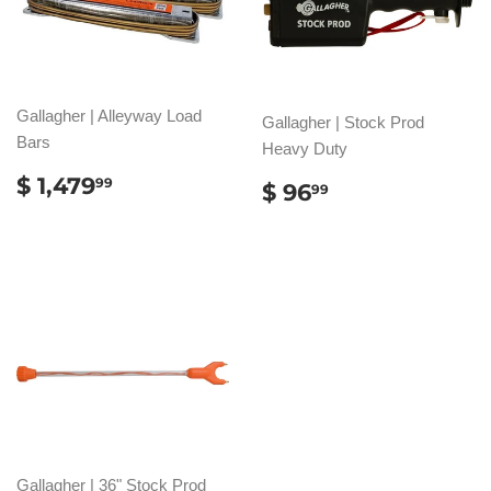
Gallagher | Alleyway Load
Gallagher | Stock Prod
Bars
Heavy Duty
REGULAR
$
$ 1,479
REGULAR
$
99
$ 96
99
PRICE
1,479.99
PRICE
96.99
Gallagher | 36" Stock Prod