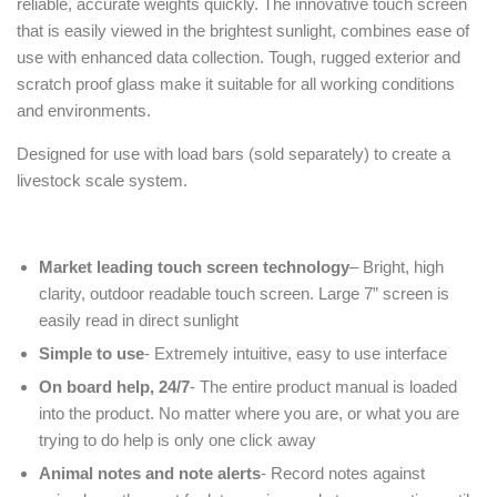
reliable, accurate weights quickly. The innovative touch screen
that is easily viewed in the brightest sunlight, combines ease of
use with enhanced data collection. Tough, rugged exterior and
scratch proof glass make it suitable for all working conditions
and environments.
Designed for use with load bars (sold separately) to create a
livestock scale system.
Market leading touch screen technology
– Bright, high
clarity, outdoor readable touch screen. Large 7” screen is
easily read in direct sunlight
Simple to use
- Extremely intuitive, easy to use interface
On board help, 24/7
- The entire product manual is loaded
into the product. No matter where you are, or what you are
trying to do help is only one click away
Animal notes and note alerts
- Record notes against