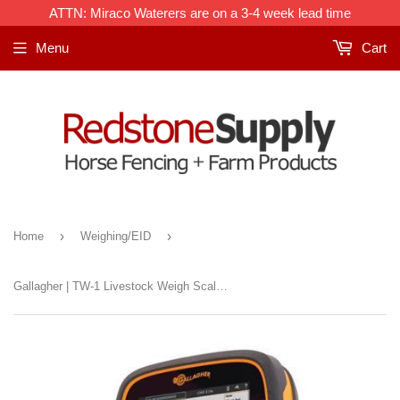
ATTN: Miraco Waterers are on a 3-4 week lead time
Menu
Cart
›
›
Home
Weighing/EID
Gallagher | TW-1 Livestock Weigh Scale & Data Collector