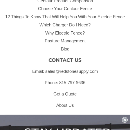
Centaur Product Comparison
Choose Your Centaur Fence
12 Things To Know That Will Help You With Your Electric Fence
Which Charger Do I Need?
Why Electric Fence?
Pasture Management
Blog
CONTACT US
Email: sales@redstonesupply.com
Phone: 815-797-9636
Get a Quote
About Us
Shipping & Returns & Refunds
Terms & Conditions