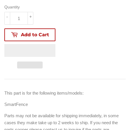
Quantity
-
+
Add to Cart
This part is for the following items/models:
SmartFence
Parts may not be available for shipping immediately, in some
cases they make take up to 2 weeks to ship. If you need the
parts sooner please contact us to inquire if the parts are