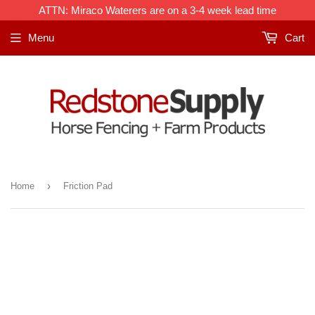
ATTN: Miraco Waterers are on a 3-4 week lead time
Menu
Cart
›
Home
Friction Pad