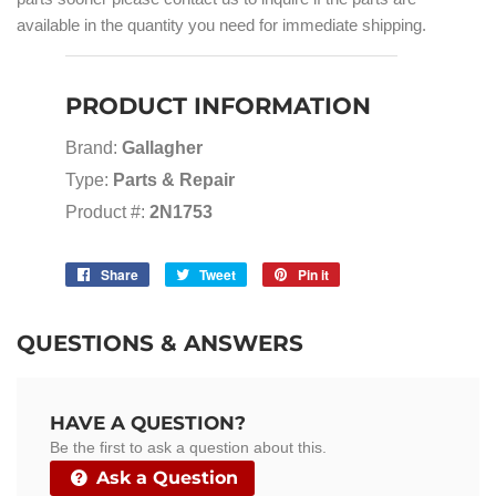
available in the quantity you need for immediate shipping.
PRODUCT INFORMATION
Brand:
Gallagher
Type:
Parts & Repair
Product #:
2N1753
Share
Share
Tweet
Tweet
Pin it
Pin
on
on
on
Facebook
Twitter
Pinterest
QUESTIONS & ANSWERS
HAVE A QUESTION?
Be the first to ask a question about this.
Ask a Question