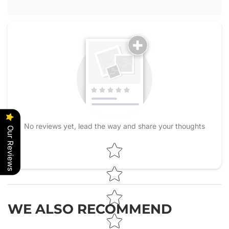
No reviews yet, lead the way and share your thoughts
Our Reviews
Star rating
WE ALSO RECOMMEND