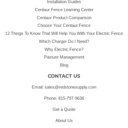
Installation Guides
Centaur Fence Learning Center
Centaur Product Comparison
Choose Your Centaur Fence
12 Things To Know That Will Help You With Your Electric Fence
Which Charger Do I Need?
Why Electric Fence?
Pasture Management
Blog
CONTACT US
Email: sales@redstonesupply.com
Phone: 815-797-9636
Get a Quote
About Us