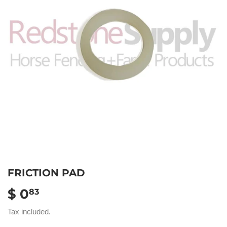
FRICTION PAD
$ 0
$
83
0.83
Tax included.