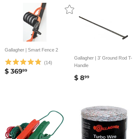
Gallagher | Smart Fence 2
Gallagher | 3' Ground Rod T-
(
14
)
Handle
REGULAR
$
$ 369
99
REGULAR
$
PRICE
369.99
$ 8
99
PRICE
8.99