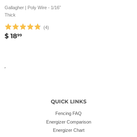
Gallagher | Poly Wire - 1/16"
Thick
(
4
)
REGULAR
$
$ 18
99
PRICE
18.99
QUICK LINKS
Fencing FAQ
Energizer Comparison
Energizer Chart