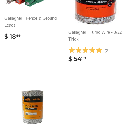
Gallagher | Fence & Ground
Leads
Gallagher | Turbo Wire - 3/32"
REGULAR
$
$ 18
49
Thick
PRICE
18.49
(
3
)
REGULAR
$
$ 54
99
PRICE
54.99