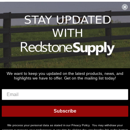
Shipping & Returns & Refunds
Terms & Conditions
Privacy Policy
1979 Wiesbrook Rd Suite C
Oswego, IL 60543
JOIN OUR EMAIL LIST
Don't miss out on our promotions, new products and sales!
We want to keep you updated on the latest products, news, and
highlights we have to offer. Get on the mailing list today!
Email
Sign Up
Subscribe
© 2026
Redstone Supply
Powered by Shopify
We process your personal data as stated in our Privacy Policy. You may withdraw your
Payment
consent or manage your preferences at any time by clicking the unsubscribe link at the bottom