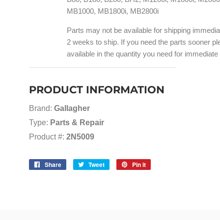
MB1000, MB1800i, MB2800i
Parts may not be available for shipping immedi
2 weeks to ship. If you need the parts sooner ple
available in the quantity you need for immediate
PRODUCT INFORMATION
Brand:
Gallagher
Type:
Parts & Repair
Product #:
2N5009
Share
Share
Tweet
Tweet
Pin it
Pin
on
on
on
Facebook
Twitter
Pinterest