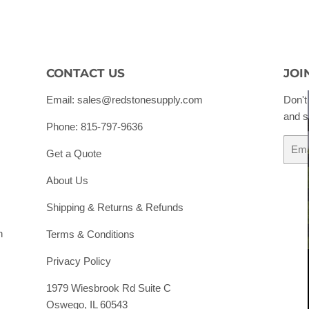
CONTACT US
JOI
Email: sales@redstonesupply.com
Don't
and s
Phone: 815-797-9636
Email
Get a Quote
About Us
Shipping & Returns & Refunds
h
Terms & Conditions
Privacy Policy
1979 Wiesbrook Rd Suite C
Oswego, IL 60543