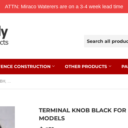
ATTN: Miraco Waterers are on a 3-4 week lead time
FENCE CONSTRUCTION
OTHER PRODUCTS
PA
Terminal Knob Black for Select B, BH, M, and MB Models
TERMINAL KNOB BLACK FOR S
MODELS