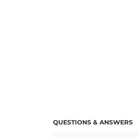
QUESTIONS & ANSWERS