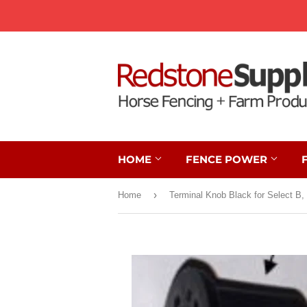
HOME
FENCE POWER
›
Home