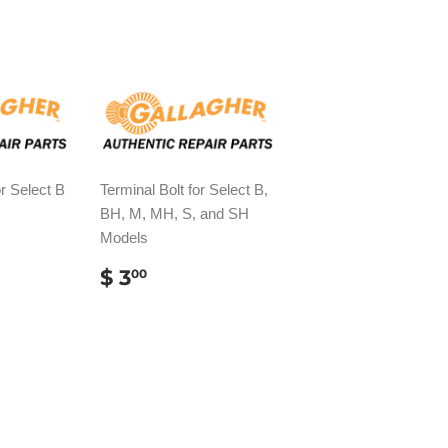
r Select B
Terminal Bolt for Select B,
BH, M, MH, S, and SH
Models
AR
82
REGULAR
$
$ 3
00
PRICE
3.00