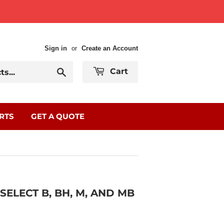
Sign in
or
Create an Account
Search
Cart
RTS
GET A QUOTE
ELECT B, BH, M, AND MB