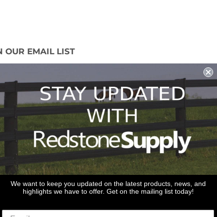
N OUR EMAIL LIST
 miss out on our promotions, new products
ales!
Sign Up
We want to keep you updated on the latest products, news, and
highlights we have to offer. Get on the mailing list today!