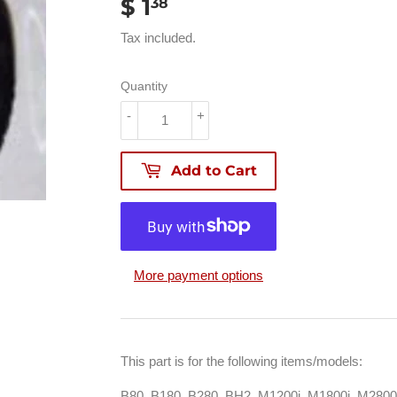
$ 1
$
38
1.38
Tax included.
Quantity
-
+
Add to Cart
More payment options
This part is for the following items/models:
B80, B180, B280, BH2, M1200i, M1800i, M280