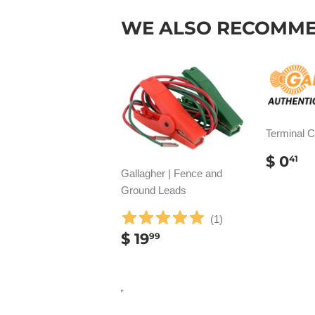
WE ALSO RECOMM
Terminal 
REG
$
$ 0
41
PRIC
0
Gallagher | Fence and
Ground Leads
(
1
)
REGULAR
$
$ 19
99
PRICE
19.99