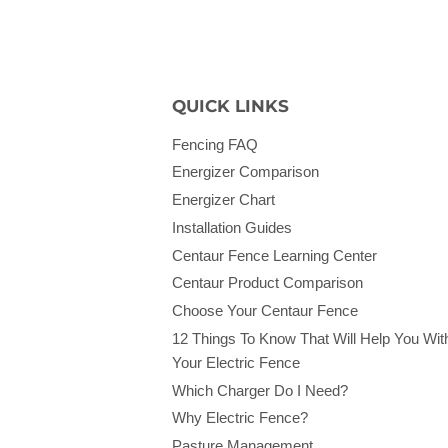
QUICK LINKS
Fencing FAQ
Energizer Comparison
Energizer Chart
Installation Guides
Centaur Fence Learning Center
Centaur Product Comparison
Choose Your Centaur Fence
12 Things To Know That Will Help You Wit
Your Electric Fence
Which Charger Do I Need?
Why Electric Fence?
Pasture Management