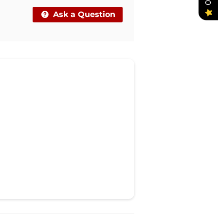
Ask a Question