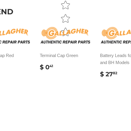
END
Cap Red
Terminal Cap Green
Battery Leads fo
and BH Models
ULAR
REGULAR
$
$ 0
41
E
.41
PRICE
0.41
REGUL
$
$ 27
82
PRICE
27.