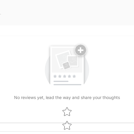
.
No reviews yet, lead the way and share your thoughts
Star rating