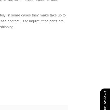
ately, in some cases they make take up to
ase contact us to inquire if the parts are
 shipping.
Our Reviews