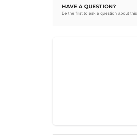
HAVE A QUESTION?
Be the first to ask a question about this