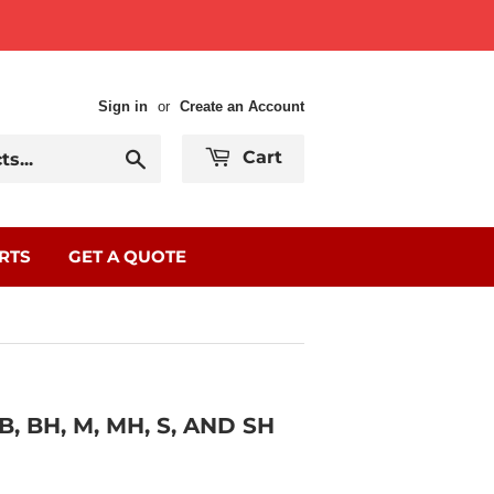
Sign in
or
Create an Account
Search
Cart
RTS
GET A QUOTE
, BH, M, MH, S, AND SH