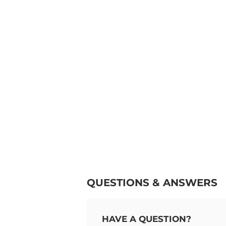
QUESTIONS & ANSWERS
HAVE A QUESTION?