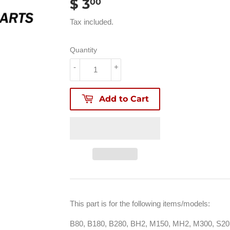
$ 3
$
00
3.00
Tax included.
Quantity
-
+
Add to Cart
This part is for the following items/models:
B80, B180, B280, BH2, M150, MH2, M300, S20