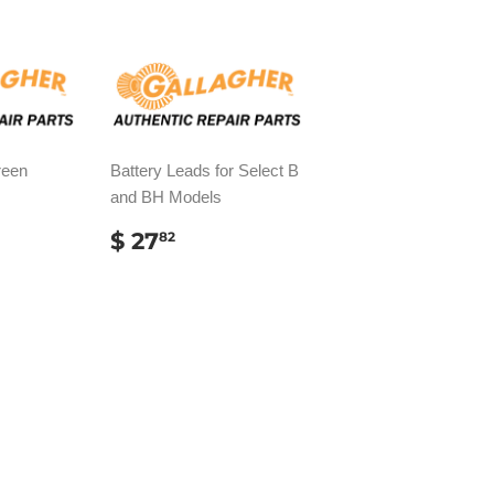
reen
Battery Leads for Select B
and BH Models
AR
REGULAR
$
$ 27
82
PRICE
27.82