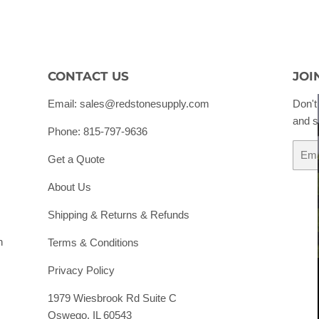
CONTACT US
JOI
Email: sales@redstonesupply.com
Don't
and s
Phone: 815-797-9636
Email
Get a Quote
About Us
Shipping & Returns & Refunds
h
Terms & Conditions
Privacy Policy
1979 Wiesbrook Rd Suite C
Oswego, IL 60543