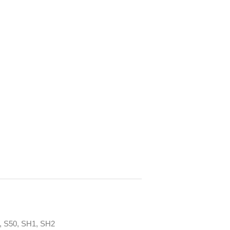
, S50, SH1, SH2