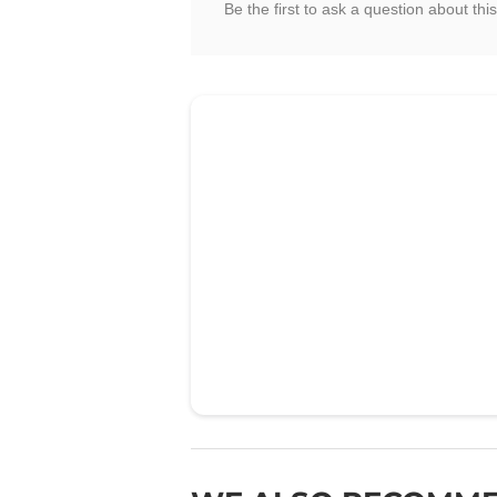
Be the first to ask a question about this