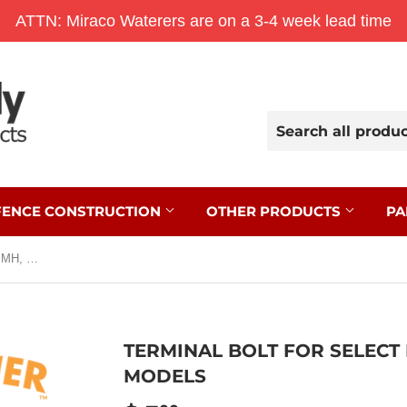
ATTN: Miraco Waterers are on a 3-4 week lead time
FENCE CONSTRUCTION
OTHER PRODUCTS
PA
Terminal Bolt for Select B, BH, M, MH, S, and SH Models
TERMINAL BOLT FOR SELECT B
MODELS