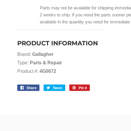
Parts may not be available for shipping immedi
2 weeks to ship. If you need the parts sooner ple
available in the quantity you need for immediate
PRODUCT INFORMATION
Brand:
Gallagher
Type:
Parts & Repair
Product #:
4G0672
Share
Share
Tweet
Tweet
Pin it
Pin
on
on
on
Facebook
Twitter
Pinterest