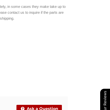
ately, in some cases they make take up to
ase contact us to inquire if the parts are
 shipping.
Our Reviews
Ask a Question