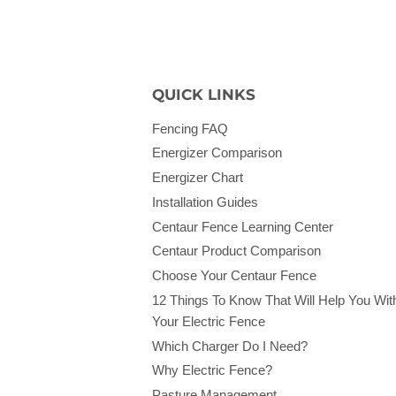
QUICK LINKS
Fencing FAQ
Energizer Comparison
Energizer Chart
Installation Guides
Centaur Fence Learning Center
Centaur Product Comparison
Choose Your Centaur Fence
12 Things To Know That Will Help You Wit
Your Electric Fence
Which Charger Do I Need?
Why Electric Fence?
Pasture Management