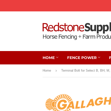
HOME
FENCE POWER
›
Home