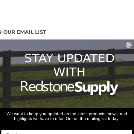
N OUR EMAIL LIST
 miss out on our promotions, new products
ales!
Sign Up
We want to keep you updated on the latest products, news, and
highlights we have to offer. Get on the mailing list today!