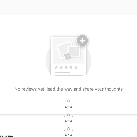
.
No reviews yet, lead the way and share your thoughts
Star rating