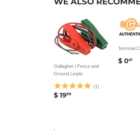
WE ALSO RECOMM
Terminal 
REG
$
$ 0
41
PRIC
0
Gallagher | Fence and
Ground Leads
(
1
)
REGULAR
$
$ 19
99
PRICE
19.99