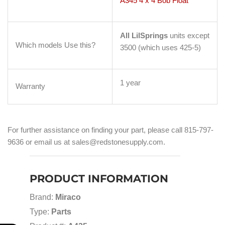
A345 4 x 4 Bob Float
All LilSprings
units except
Which models Use this?
3500 (which uses 425-5)
1 year
Warranty
For further assistance on finding your part, please call 815-797-
9636 or email us at sales@redstonesupply.com.
PRODUCT INFORMATION
Brand:
Miraco
Type:
Parts