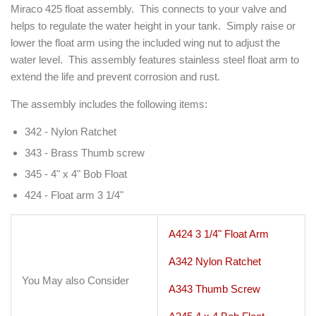
Miraco 425 float assembly. This connects to your valve and
helps to regulate the water height in your tank. Simply raise or
lower the float arm using the included wing nut to adjust the
water level. This assembly features stainless steel float arm to
extend the life and prevent corrosion and rust.
The assembly includes the following items:
342 - Nylon Ratchet
343 - Brass Thumb screw
345 - 4" x 4" Bob Float
424 - Float arm 3 1/4"
A424 3 1/4" Float Arm
A342 Nylon Ratchet
You May also Consider
A343 Thumb Screw