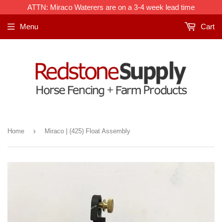
ATTN: Miraco Waterers are on a 3-4 week lead time
Menu
Cart
›
Home
Miraco | (425) Float Assembly