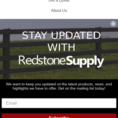
Get a Quote
About Us
Shipping & Returns & Refunds
Terms & Conditions
Privacy Policy
1979 Wiesbrook Rd Suite C
Oswego, IL 60543
JOIN OUR EMAIL LIST
Don't miss out on our promotions, new products and sales!
We want to keep you updated on the latest products, news, and
highlights we have to offer. Get on the mailing list today!
Email
Sign Up