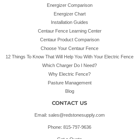
Energizer Comparison
Energizer Chart
Installation Guides
Centaur Fence Learning Center
Centaur Product Comparison
Choose Your Centaur Fence
12 Things To Know That Will Help You With Your Electric Fence
Which Charger Do I Need?
Why Electric Fence?
Pasture Management
Blog
CONTACT US
Email: sales@redstonesupply.com
Phone: 815-797-9636