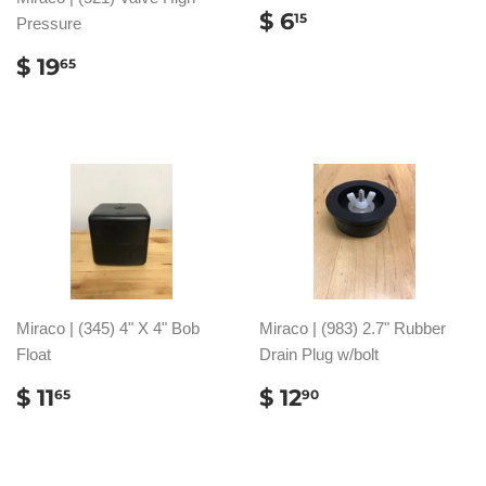
REGULAR
$
$ 6
15
Pressure
PRICE
6.15
REGULAR
$
$ 19
65
PRICE
19.65
Miraco | (345) 4" X 4" Bob
Miraco | (983) 2.7" Rubber
Float
Drain Plug w/bolt
REGULAR
$
REGULAR
$
$ 11
$ 12
65
90
PRICE
11.65
PRICE
12.90