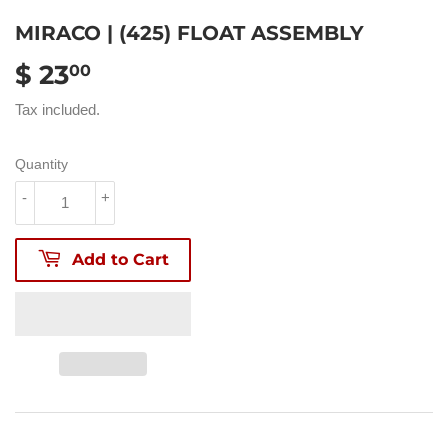
MIRACO | (425) FLOAT ASSEMBLY
$ 23
$
00
23.00
Tax included.
Quantity
-
+
Add to Cart