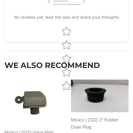
No reviews yet, lead the way and share your thoughts
Star rating
WE ALSO RECOMMEND
Miraco | (322) 2” Rubber
Drain Plug
Miraco | (521) Valve High