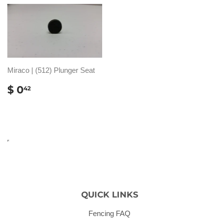
Miraco | (512) Plunger Seat
REGULAR
$
$ 0
42
PRICE
0.42
QUICK LINKS
Fencing FAQ