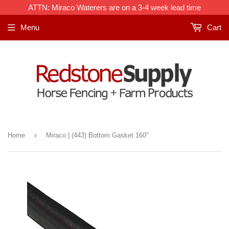
ATTN: Miraco Waterers are on a 3-4 week lead time
Menu
Cart
›
Home
Miraco | (443) Bottom Gasket 160"