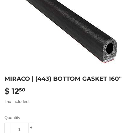
MIRACO | (443) BOTTOM GASKET 160"
$ 12
$
50
12.50
Tax included.
Quantity
-
+