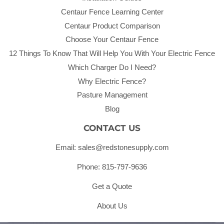
Centaur Fence Learning Center
Centaur Product Comparison
Choose Your Centaur Fence
12 Things To Know That Will Help You With Your Electric Fence
Which Charger Do I Need?
Why Electric Fence?
Pasture Management
Blog
CONTACT US
Email: sales@redstonesupply.com
Phone: 815-797-9636
Get a Quote
About Us