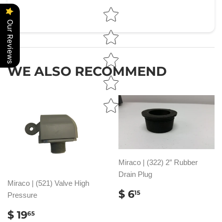
Star rating
Our Reviews
WE ALSO RECOMMEND
Miraco | (322) 2” Rubber
Drain Plug
Miraco | (521) Valve High
REGULAR
$
$ 6
15
Pressure
PRICE
6.15
REGULAR
$
$ 19
65