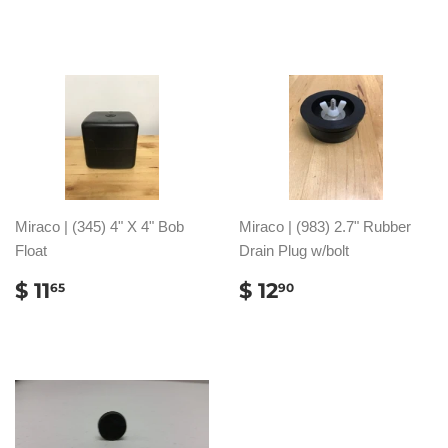
PRICE
19.65
Miraco | (345) 4" X 4" Bob
Miraco | (983) 2.7" Rubber
Float
Drain Plug w/bolt
REGULAR
$
REGULAR
$
$ 11
$ 12
65
90
PRICE
11.65
PRICE
12.90