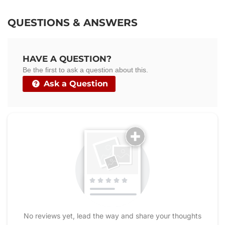
on
on
on
Facebook
Twitter
Pinterest
QUESTIONS & ANSWERS
HAVE A QUESTION?
Be the first to ask a question about this.
Ask a Question
No reviews yet, lead the way and share your thoughts