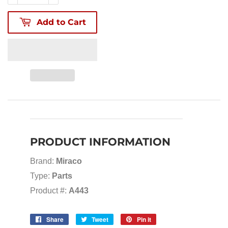
Add to Cart
PRODUCT INFORMATION
Brand:
Miraco
Type:
Parts
Product #:
A443
Share
Share
Tweet
Tweet
Pin it
Pin