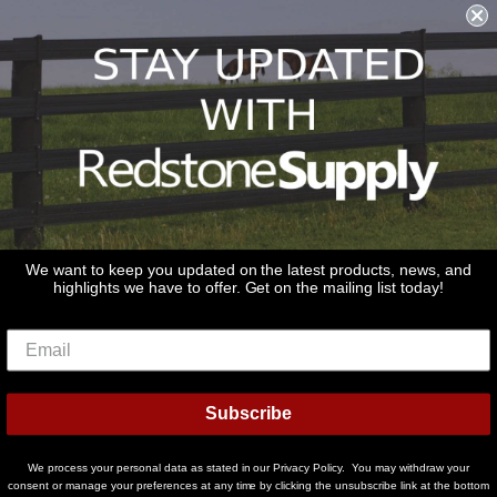
Shipping & Returns & Refunds
Terms & Conditions
Privacy Policy
1979 Wiesbrook Rd Suite C
Oswego, IL 60543
JOIN OUR EMAIL LIST
Don't miss out on our promotions, new products and sales!
We want to keep you updated on the latest products, news, and
highlights we have to offer. Get on the mailing list today!
Email
Sign Up
Subscribe
© 2026
Redstone Supply
Powered by Shopify
We process your personal data as stated in our Privacy Policy. You may withdraw your
Payment
consent or manage your preferences at any time by clicking the unsubscribe link at the bottom