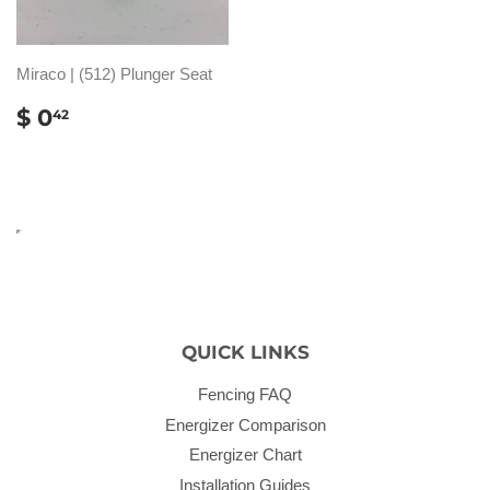
Miraco | (512) Plunger Seat
REGULAR
$
$ 0
42
PRICE
0.42
QUICK LINKS
Fencing FAQ
Energizer Comparison
Energizer Chart
Installation Guides