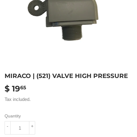
MIRACO | (521) VALVE HIGH PRESSURE
$ 19
$
65
19.65
Tax included.
Quantity
-
+