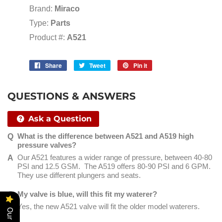
Brand:
Miraco
Type:
Parts
Product #:
A521
Share
Share
Tweet
Tweet
Pin it
Pin
on
on
on
Facebook
Twitter
Pinterest
QUESTIONS & ANSWERS
Ask a Question
What is the difference between A521 and A519 high
pressure valves?
Our A521 features a wider range of pressure, between 40-80
PSI and 12.5 GSM. The A519 offers 80-90 PSI and 6 GPM.
They use different plungers and seats.
My valve is blue, will this fit my waterer?
Yes, the new A521 valve will fit the older model waterers.