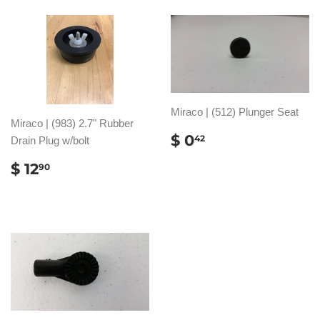
Miraco | (512) Plunger Seat
Miraco | (983) 2.7" Rubber
REGULAR
$
$ 0
42
Drain Plug w/bolt
PRICE
0.42
REGULAR
$
$ 12
90
PRICE
12.90