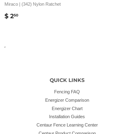
Miraco | (342) Nylon Ratchet
REGULAR
$
$ 2
50
PRICE
2.50
QUICK LINKS
Fencing FAQ
Energizer Comparison
Energizer Chart
Installation Guides
Centaur Fence Learning Center
Centaur Product Comparison