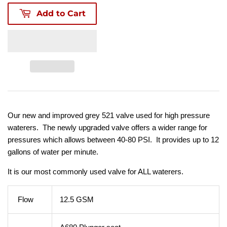
Add to Cart
Our new and improved grey 521 valve used for high pressure
waterers. The newly upgraded valve offers a wider range for
pressures which allows between 40-80 PSI. It provides up to 12
gallons of water per minute.
It is our most commonly used valve for ALL waterers.
Flow
12.5 GSM