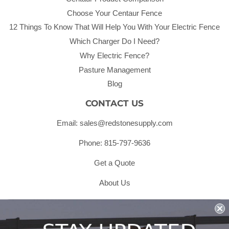
Choose Your Centaur Fence
12 Things To Know That Will Help You With Your Electric Fence
Which Charger Do I Need?
Why Electric Fence?
Pasture Management
Blog
CONTACT US
Email: sales@redstonesupply.com
Phone: 815-797-9636
Get a Quote
About Us
Shipping & Returns & Refunds
Terms & Conditions