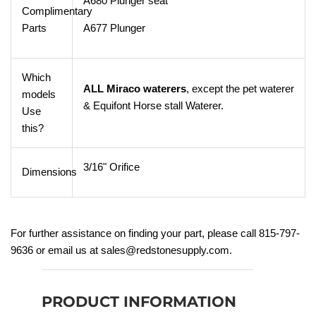
A680 Plunger seat
Complimentary
Parts
A677 Plunger
Which
ALL Miraco waterers
, except the pet waterer
models
& Equifont Horse stall Waterer.
Use
this?
3/16" Orifice
Dimensions
For further assistance
on finding your part, please call 815-797-
9636 or email us at sales@redstonesupply.com.
PRODUCT INFORMATION