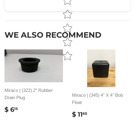
WE ALSO RECOMMEND
Miraco | (322) 2” Rubber
Miraco | (345) 4" X 4" Bob
Drain Plug
Float
REGULAR
$
$ 6
15
REGULAR
$
$ 11
PRICE
6.15
65
PRICE
11.65