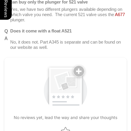
Our Reviews
can buy only the plunger for 521 valve
Yes, we have two different plungers available depending on
which valve you need. The current 521 valve uses the
A677
plunger.
Does it come with a float A521
No, it does not. Part A345 is separate and can be found on
our website as well.
No reviews yet, lead the way and share your thoughts
Star rating