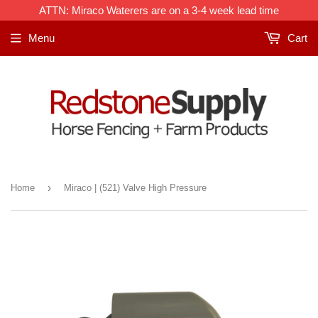
ATTN: Miraco Waterers are on a 3-4 week lead time
Menu
Cart
›
Home
Miraco | (521) Valve High Pressure