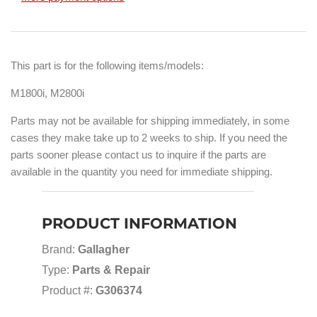
This part is for the following items/models:
M1800i, M2800i
Parts may not be available for shipping immediately, in some
cases they make take up to 2 weeks to ship. If you need the
parts sooner please contact us to inquire if the parts are
available in the quantity you need for immediate shipping.
PRODUCT INFORMATION
Brand:
Gallagher
Type:
Parts & Repair
Product #:
G306374