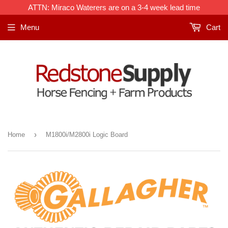
ATTN: Miraco Waterers are on a 3-4 week lead time
Menu
Cart
›
Home
M1800i/M2800i Logic Board