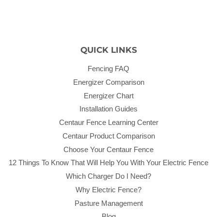
QUICK LINKS
Fencing FAQ
Energizer Comparison
Energizer Chart
Installation Guides
Centaur Fence Learning Center
Centaur Product Comparison
Choose Your Centaur Fence
12 Things To Know That Will Help You With Your Electric Fence
Which Charger Do I Need?
Why Electric Fence?
Pasture Management
Blog