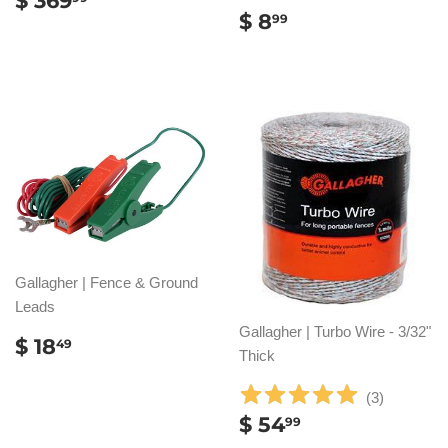
$ 369
REGULAR
$
PRICE
369.99
$ 8
99
PRICE
8.99
Gallagher | Fence & Ground
Leads
Gallagher | Turbo Wire - 3/32"
REGULAR
$
$ 18
49
Thick
PRICE
18.49
(
3
)
REGULAR
$
$ 54
99
PRICE
54.99