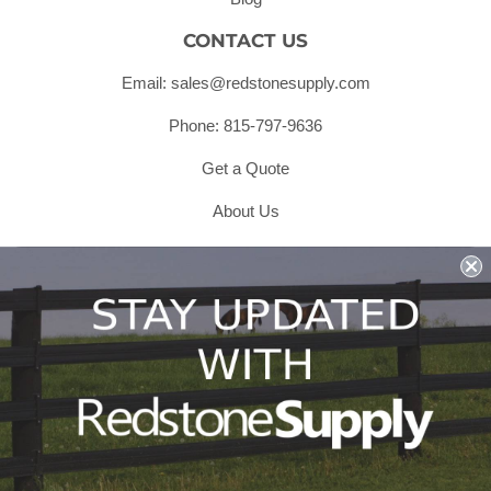
CONTACT US
Email: sales@redstonesupply.com
Phone: 815-797-9636
Get a Quote
About Us
Shipping & Returns & Refunds
Terms & Conditions
Privacy Policy
1979 Wiesbrook Rd Suite C
Oswego, IL 60543
JOIN OUR EMAIL LIST