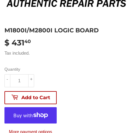
M1800I/M2800I LOGIC BOARD
$ 431
$
40
431.40
Tax included.
Quantity
-
+
Add to Cart
More payment options