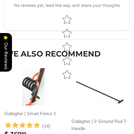
No reviews yet, lead the way and share your thoughts
Star rating
Our Reviews
WE ALSO RECOMMEND
Gallagher | Smart Fence 2
Gallagher | 3' Ground Rod T-
(
14
)
Handle
REGULAR
$
99