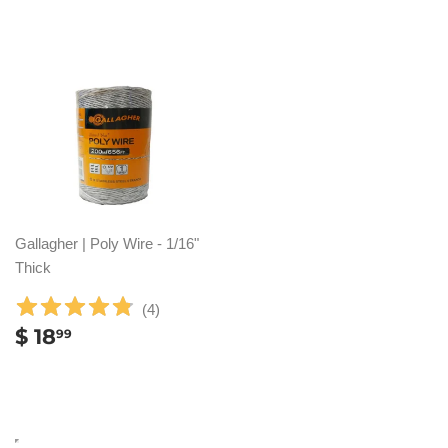
Gallagher | Poly Wire - 1/16"
Thick
(
4
)
REGULAR
$
$ 18
99
PRICE
18.99