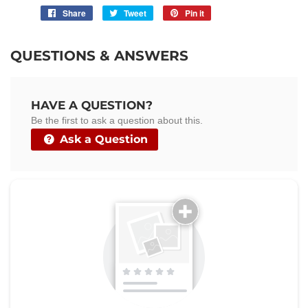
Share
Share
Tweet
Tweet
Pin it
Pin
on
on
on
Facebook
Twitter
Pinterest
QUESTIONS & ANSWERS
HAVE A QUESTION?
Be the first to ask a question about this.
Ask a Question