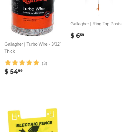
Gallagher | Ring Top Posts
REGULAR
$
$ 6
59
PRICE
6.59
Gallagher | Turbo Wire - 3/32"
Thick
(
3
)
REGULAR
$
$ 54
99
PRICE
54.99