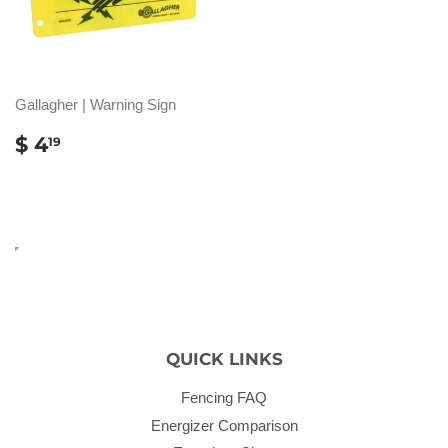
Gallagher | Warning Sign
REGULAR
$
$ 4
19
PRICE
4.19
QUICK LINKS
Fencing FAQ
Energizer Comparison