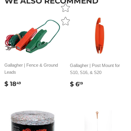
WE ALSO RECOMMEND
Gallagher | Fence & Ground
Gallagher | Post Mount for
Leads
S10, S16, & S20
REGULAR
$
REGULAR
$
$ 18
$ 6
49
19
PRICE
18.49
PRICE
6.19