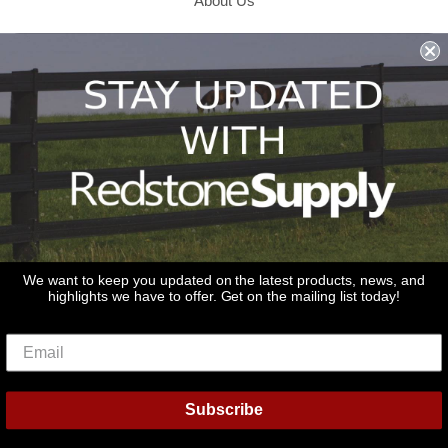
About Us
Shipping & Returns & Refunds
Terms & Conditions
Privacy Policy
1979 Wiesbrook Rd Suite C
Oswego, IL 60543
JOIN OUR EMAIL LIST
Don't miss out on our promotions, new products and sales!
We want to keep you updated on the latest products, news, and
highlights we have to offer. Get on the mailing list today!
Email
Sign Up
Subscribe
© 2026
Redstone Supply
Powered by Shopify