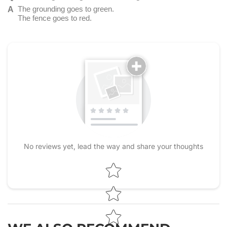
The grounding goes to green.
The fence goes to red.
No reviews yet, lead the way and share your thoughts
Star rating