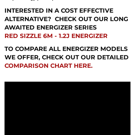
INTERESTED IN A COST EFFECTIVE
ALTERNATIVE?
CHECK OUT OUR LONG
AWAITED ENERGIZER SERIES
RED SIZZLE 6M - 1.2J ENERGIZER
TO COMPARE ALL ENERGIZER MODELS
WE OFFER, CHECK OUT OUR DETAILED
COMPARISON CHART HERE.