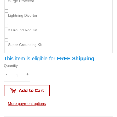
Surge Protector
Lightning Diverter
3 Ground Rod Kit
Super Grounding Kit
This item is eligible for
FREE Shipping
Quantity
-
+
Add to Cart
More payment options