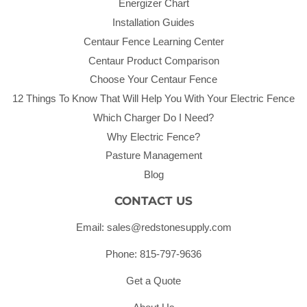
Energizer Chart
Installation Guides
Centaur Fence Learning Center
Centaur Product Comparison
Choose Your Centaur Fence
12 Things To Know That Will Help You With Your Electric Fence
Which Charger Do I Need?
Why Electric Fence?
Pasture Management
Blog
CONTACT US
Email: sales@redstonesupply.com
Phone: 815-797-9636
Get a Quote