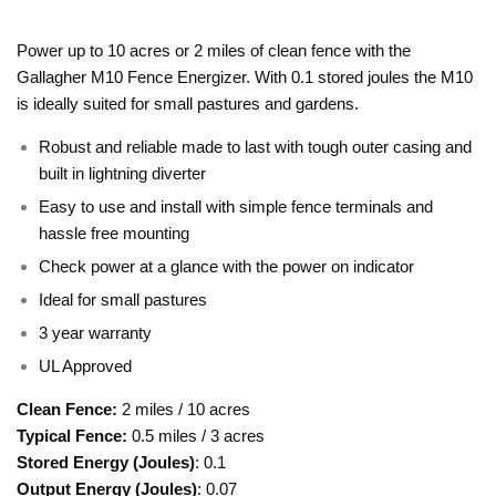
Power up to 10 acres or 2 miles of clean fence with the
Gallagher M10 Fence Energizer. With 0.1 stored joules the M10
is ideally suited for small pastures and gardens.
Robust and reliable made to last with tough outer casing and
built in lightning diverter
Easy to use and install with simple fence terminals and
hassle free mounting
Check power at a glance with the power on indicator
Ideal for small pastures
3 year warranty
UL Approved
Clean Fence
:
2 miles / 10 acres
Typical Fence:
0.5 miles / 3 acres
Stored Energy (Joules)
: 0.1
Output Energy (Joules)
: 0.07