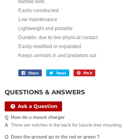
barbed wire.
Easily constructed
Low maintenance
Lightweight and portable
Durable: due to low physical contact
Easily modified or expanded
Keeps animals in and predators out
Share
Share
Tweet
Tweet
Pin it
Pin
on
on
on
Facebook
Twitter
Pinterest
QUESTIONS & ANSWERS
Ask a Question
How do u mount charger
There are notches in the back for hassle-free mounting.
Does the ground go to the red or green ?