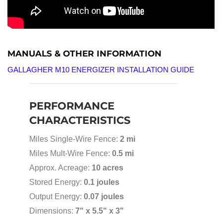
MANUALS & OTHER INFORMATION
GALLAGHER M10 ENERGIZER INSTALLATION GUIDE
PERFORMANCE
CHARACTERISTICS
Miles Single-Wire Fence:
2 mi
Miles Mult-Wire Fence:
0.5 mi
Approx. Acreage:
10 acres
Stored Energy:
0.1 joules
Output Energy:
0.07 joules
Dimensions:
7" x 5.5" x 3"