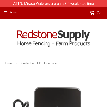
Frequently
ATTN: Miraco Waterers are on a 3-4 week lead time
Bought
Menu
Cart
With:
›
Home
Gallagher | M10 Energizer