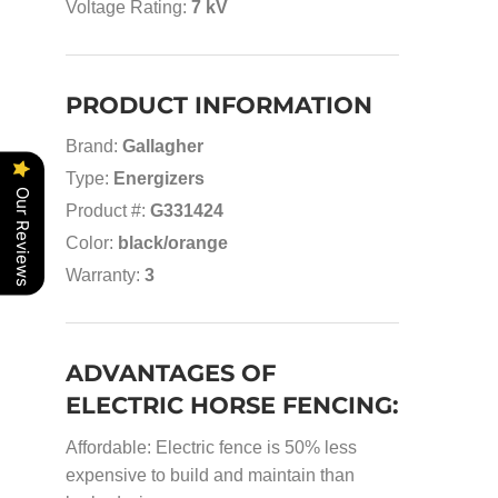
Voltage Rating:
7 kV
PRODUCT INFORMATION
Brand:
Gallagher
Type:
Energizers
Our Reviews
Product #:
G331424
Color:
black/orange
Warranty:
3
ADVANTAGES OF
ELECTRIC HORSE FENCING:
Affordable: Electric fence is 50% less
expensive to build and maintain than