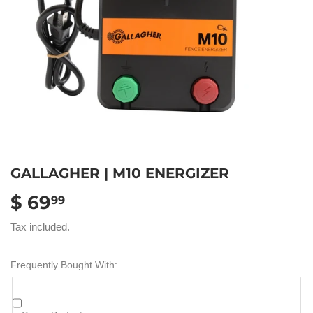
GALLAGHER | M10 ENERGIZER
$ 69
$
99
69.99
Tax included.
Frequently Bought With: