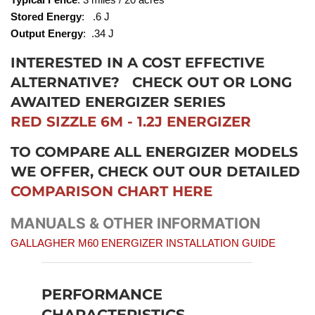
Stored Energy
: .6 J
Output Energy
: .34 J
INTERESTED IN A COST EFFECTIVE
ALTERNATIVE?
CHECK OUT OR LONG
AWAITED ENERGIZER SERIES
RED SIZZLE 6M - 1.2J ENERGIZER
TO COMPARE ALL ENERGIZER MODELS
WE OFFER, CHECK OUT OUR DETAILED
COMPARISON CHART HERE
MANUALS & OTHER INFORMATION
GALLAGHER M60 ENERGIZER INSTALLATION GUIDE
PERFORMANCE
CHARACTERISTICS