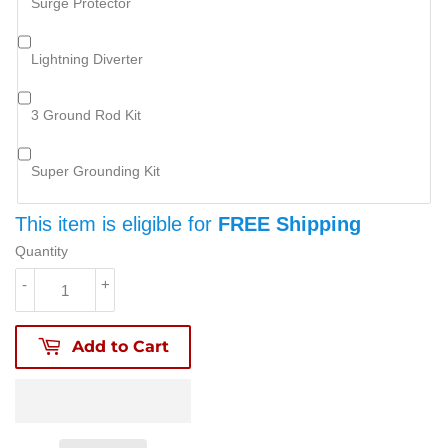
Surge Protector
Lightning Diverter
3 Ground Rod Kit
Super Grounding Kit
This item is eligible for
FREE Shipping
Quantity
-
+
Add to Cart