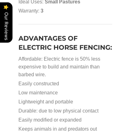
Ideal Uses:
Small Pastures
Warranty:
3
Our Reviews
ADVANTAGES OF
ELECTRIC HORSE FENCING:
Affordable: Electric fence is 50% less
expensive to build and maintain than
barbed wire.
Easily constructed
Low maintenance
Lightweight and portable
Durable: due to low physical contact
Easily modified or expanded
Keeps animals in and predators out