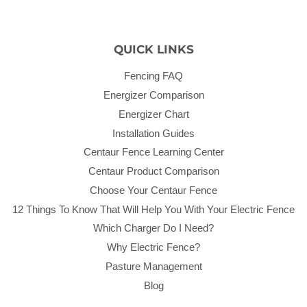
QUICK LINKS
Fencing FAQ
Energizer Comparison
Energizer Chart
Installation Guides
Centaur Fence Learning Center
Centaur Product Comparison
Choose Your Centaur Fence
12 Things To Know That Will Help You With Your Electric Fence
Which Charger Do I Need?
Why Electric Fence?
Pasture Management
Blog