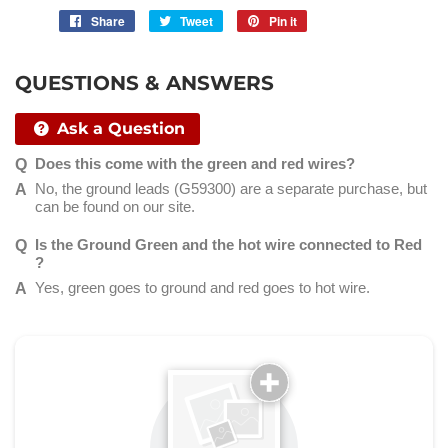
Share
Share
Tweet
Tweet
Pin it
Pin
on
on
on
Facebook
Twitter
Pinterest
QUESTIONS & ANSWERS
Ask a Question
Does this come with the green and red wires?
No, the ground leads (G59300) are a separate purchase, but
can be found on our site.
Is the Ground Green and the hot wire connected to Red
?
Yes, green goes to ground and red goes to hot wire.