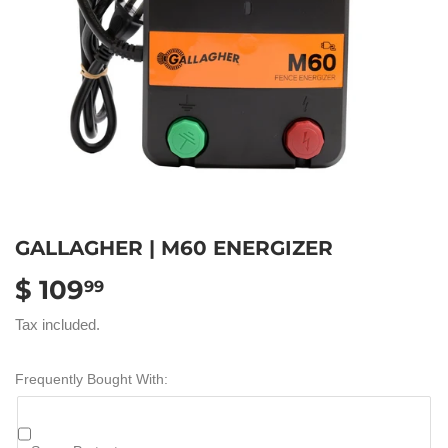
GALLAGHER | M60 ENERGIZER
$ 109
$
99
109.99
Tax included.
Frequently Bought With: