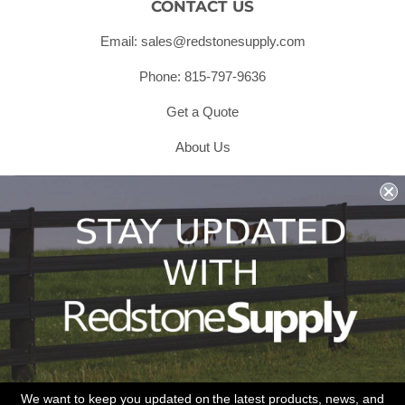
CONTACT US
Email: sales@redstonesupply.com
Phone: 815-797-9636
Get a Quote
About Us
Shipping & Returns & Refunds
Terms & Conditions
Privacy Policy
1979 Wiesbrook Rd Suite C
Oswego, IL 60543
JOIN OUR EMAIL LIST
Don't miss out on our promotions, new products and sales!
We want to keep you updated on the latest products, news, and