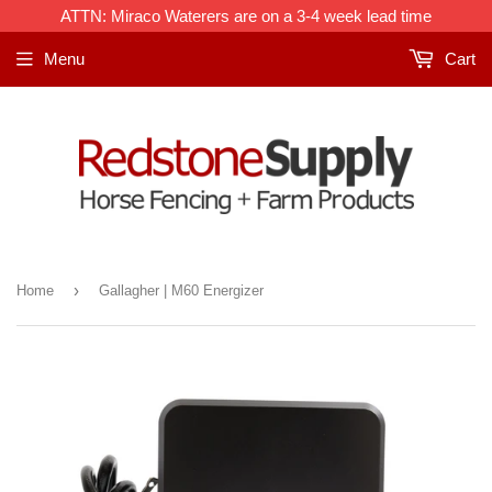
Frequently
ATTN: Miraco Waterers are on a 3-4 week lead time
Bought
Menu
Cart
With:
›
Home
Gallagher | M60 Energizer