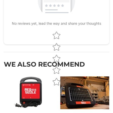
No reviews yet, lead the way and share your thoughts
Star rating
WE ALSO RECOMMEND