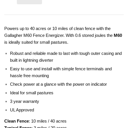
Powers up to 40 acres or 10 miles of clean fence with the
Gallagher M60 Fence Energizer. With 0.6 stored joules the
M60
is ideally suited for small pastures.
Robust and reliable made to last with tough outer casing and
built in lightning diverter
Easy to use and install with simple fence terminals and
hassle free mounting
Check power at a glance with the power on indicator
Ideal for small pastures
3 year warranty
UL Approved
Clean Fence
: 10 miles / 40 acres
Typical Fence
: 3 miles / 20 acres