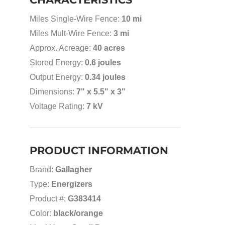
Miles Single-Wire Fence:
10 mi
Miles Mult-Wire Fence:
3 mi
Approx. Acreage:
40 acres
Stored Energy:
0.6 joules
Output Energy:
0.34 joules
Dimensions:
7" x 5.5" x 3"
Voltage Rating:
7 kV
PRODUCT INFORMATION
Brand:
Gallagher
Type:
Energizers
Product #:
G383414
Color:
black/orange