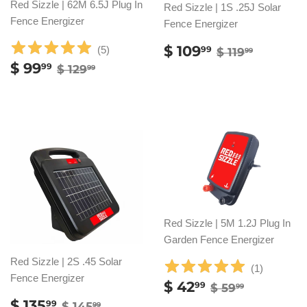
Red Sizzle | 62M 6.5J Plug In
Red Sizzle | 1S .25J Solar
Fence Energizer
Fence Energizer
SALE
$
REGULAR P
$ 119.9
$ 109
(
5
)
99
$ 119
99
PRICE
109.99
SALE
$
REGULAR PRICE
$ 129.99
$ 99
99
$ 129
99
PRICE
99.99
Red Sizzle | 5M 1.2J Plug In
Garden Fence Energizer
Red Sizzle | 2S .45 Solar
(
1
)
Fence Energizer
SALE
$
REGULAR PR
$ 59.99
$ 42
99
$ 59
99
PRICE
42.99
SALE
$
REGULAR PRICE
$ 145.99
$ 135
99
$ 145
99