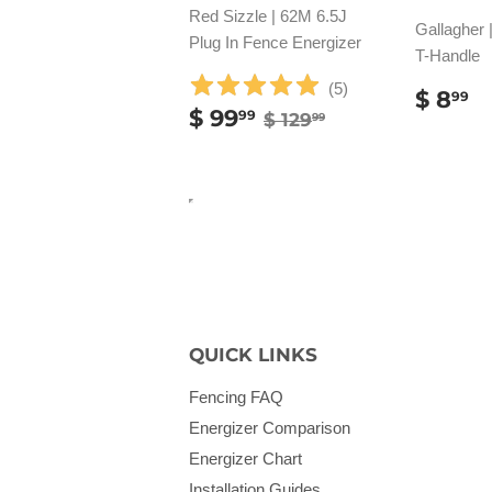
Red Sizzle | 62M 6.5J
Gallagher 
Plug In Fence Energizer
T-Handle
(
5
)
REG
$
$ 8
99
SALE
$
REGULAR PRICE
$ 129.99
$ 99
PRIC
8
99
$ 129
99
PRICE
99.99
QUICK LINKS
Fencing FAQ
Energizer Comparison
Energizer Chart
Installation Guides