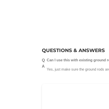
QUESTIONS & ANSWERS
Can I use this with existing ground 
Yes, just make sure the ground rods are