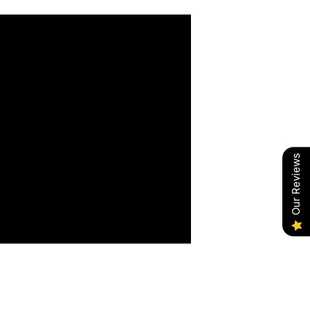
Our Reviews