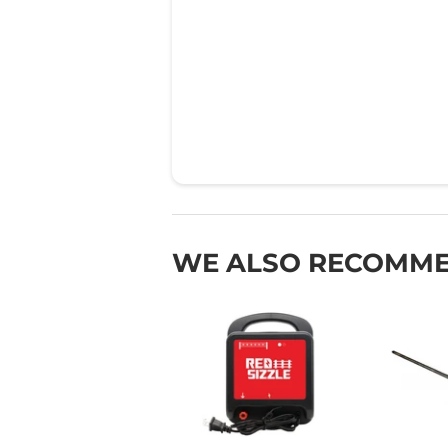
WE ALSO RECOMM