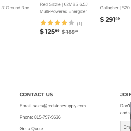
Red Sizzle | 62MBS 6.5J
| 3' Ground Rod
Gallagher | S20
Multi-Powered Energizer
REGUL
$
$ 291
49
PRICE
29
(
1
)
ULAR
SALE
$
REGULAR PRICE
$ 185.99
E
.99
$ 125
99
$ 185
99
PRICE
125.99
CONTACT US
JOI
Email: sales@redstonesupply.com
Don't
and s
Phone: 815-797-9636
Email
Get a Quote