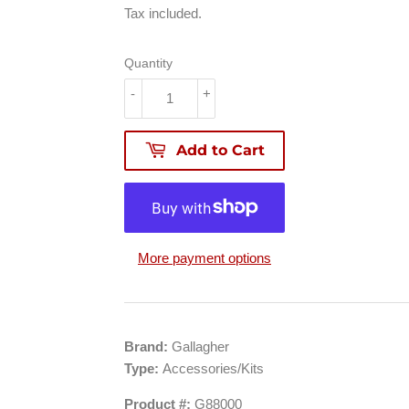
88.99
Tax included.
Quantity
-
+
Add to Cart
More payment options
Brand:
Gallagher
Type:
Accessories/Kits
Product #:
G88000