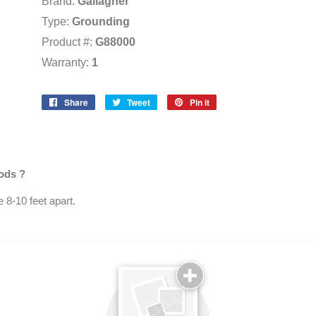
Brand:
Gallagher
Type:
Grounding
Product #:
G88000
Warranty:
1
Share
Share
Tweet
Tweet
Pin it
Pin
on
on
on
Facebook
Twitter
Pinterest
rods ?
 8-10 feet apart.