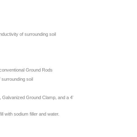
ductivity of surrounding soil
' conventional Ground Rods
 surrounding soil
 lb), Galvanized Ground Clamp, and a 4'
fill with sodium filler and water.