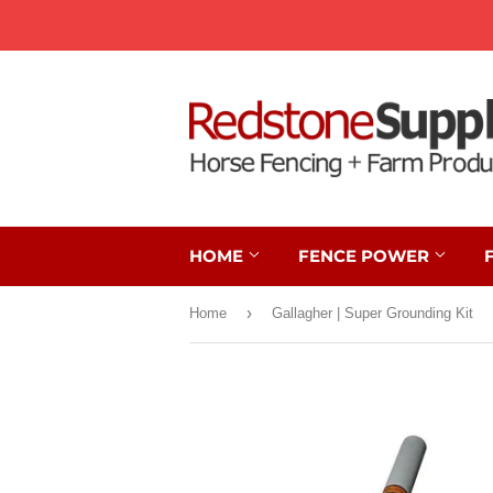
HOME
FENCE POWER
›
Home
Gallagher | Super Grounding Kit