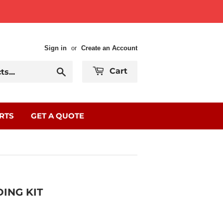
Sign in
or
Create an Account
Search
Cart
RTS
GET A QUOTE
ING KIT