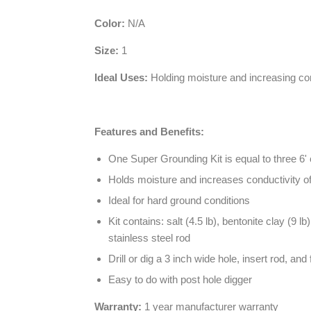
Color:
N/A
Size:
1
Ideal Uses:
Holding moisture and increasing con
Features and Benefits:
One Super Grounding Kit is equal to three 6
Holds moisture and increases conductivity of
Ideal for hard ground conditions
Kit contains: salt (4.5 lb), bentonite clay (9
stainless steel rod
Drill or dig a 3 inch wide hole, insert rod, and 
Easy to do with post hole digger
Warranty:
1 year manufacturer warranty