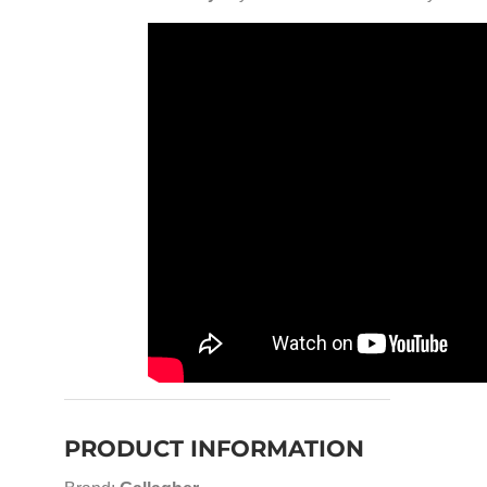
PRODUCT INFORMATION