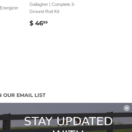
Gallagher | Complete 3-
 Energizer
Ground Rod Kit
AR
REGULAR
$
$ 46
99
1.49
PRICE
46.99
N OUR EMAIL LIST
 miss out on our promotions, new products
ales!
Sign Up