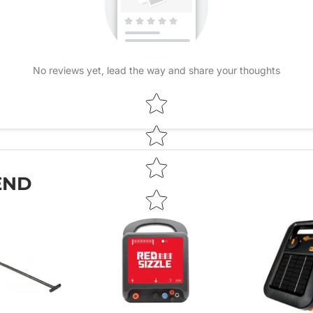
No reviews yet, lead the way and share your thoughts
Star rating
END