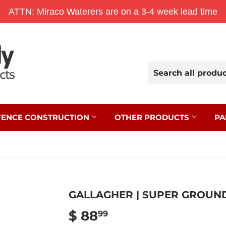
ATTN: Miraco Waterers are on a 3-4 week lead time
FENCE CONSTRUCTION
OTHER PRODUCTS
PA
GALLAGHER | SUPER GROUND
$ 88
$
99