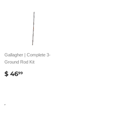
Gallagher | Complete 3-
Ground Rod Kit
REGULAR
$
$ 46
99
PRICE
46.99