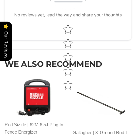
No reviews yet, lead the way and share your thoughts
Star rating
Our Reviews
WE ALSO RECOMMEND
Red Sizzle | 62M 6.5J Plug In
Fence Energizer
Gallagher | 3' Ground Rod T-