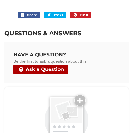
Share
Share
Tweet
Tweet
Pin it
Pin
on
on
on
Facebook
Twitter
Pinterest
QUESTIONS & ANSWERS
HAVE A QUESTION?
Be the first to ask a question about this.
Ask a Question