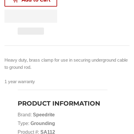
Heavy duty, brass clamp for use in securing underground cable
to ground rod.
1 year warranty
PRODUCT INFORMATION
Brand:
Speedrite
Type:
Grounding
Product #:
SA112