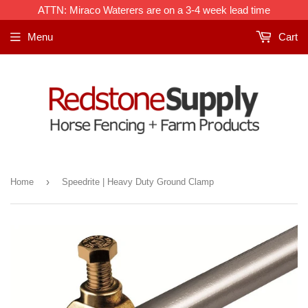
ATTN: Miraco Waterers are on a 3-4 week lead time
Menu
Cart
›
Home
Speedrite | Heavy Duty Ground Clamp