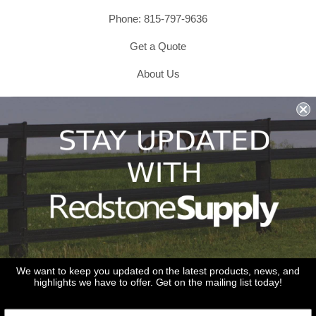
Phone: 815-797-9636
Get a Quote
About Us
Shipping & Returns & Refunds
Terms & Conditions
Privacy Policy
1979 Wiesbrook Rd Suite C
Oswego, IL 60543
JOIN OUR EMAIL LIST
Don't miss out on our promotions, new products and sales!
We want to keep you updated on the latest products, news, and
highlights we have to offer. Get on the mailing list today!
Email
Sign Up