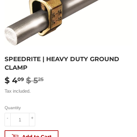
SPEEDRITE | HEAVY DUTY GROUND
CLAMP
$ 4
$ 5
REGULAR
$
SALE
$
09
25
PRICE
5.25
PRICE
4.09
Tax included.
Quantity
-
+
Add to Cart