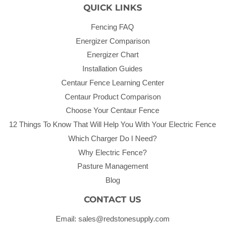
QUICK LINKS
Fencing FAQ
Energizer Comparison
Energizer Chart
Installation Guides
Centaur Fence Learning Center
Centaur Product Comparison
Choose Your Centaur Fence
12 Things To Know That Will Help You With Your Electric Fence
Which Charger Do I Need?
Why Electric Fence?
Pasture Management
Blog
CONTACT US
Email: sales@redstonesupply.com