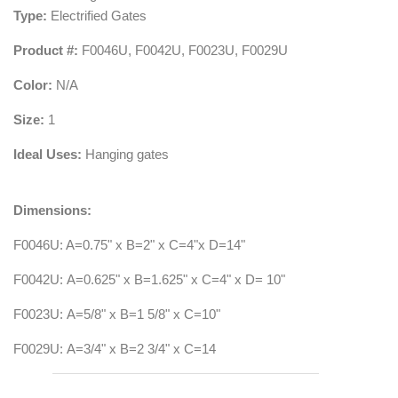
Type:
Electrified Gates
Product #:
F0046U,
F0042U, F0023U, F0029U
Color:
N/A
Size:
1
Ideal Uses:
Hanging gates
Dimensions:
F0046U: A=0.75" x B=2" x C=4"x D=14"
F0042U: A=0.625" x B=1.625" x C=4" x D= 10"
F0023U: A=5/8" x B=1 5/8" x C=10"
F0029U: A=3/4" x B=2 3/4" x C=14