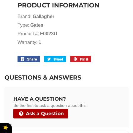
PRODUCT INFORMATION
Brand:
Gallagher
Type:
Gates
Product #:
F0023U
Warranty:
1
Share
Share
Tweet
Tweet
Pin it
Pin
on
on
on
Facebook
Twitter
Pinterest
QUESTIONS & ANSWERS
HAVE A QUESTION?
Be the first to ask a question about this.
Ask a Question