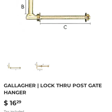
GALLAGHER | LOCK THRU POST GATE
HANGER
$ 16
$
29
16.29
Tax included.