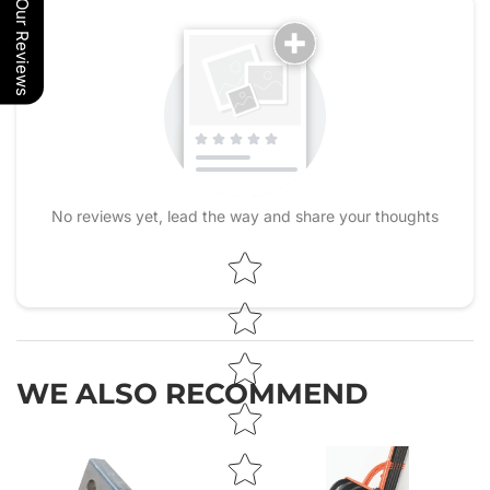
Our Reviews
No reviews yet, lead the way and share your thoughts
Star rating
WE ALSO RECOMMEND