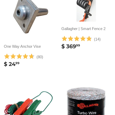
Gallagher | Smart Fence 2
(
14
)
REGULAR
$
$ 369
99
One Way Anchor Vise
PRICE
369.99
(
80
)
REGULAR
$
$ 24
99
PRICE
24.99