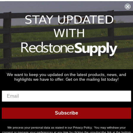
Shipping & Returns & Refunds
Terms & Conditions
Privacy Policy
1979 Wiesbrook Rd Suite C
Oswego, IL 60543
JOIN OUR EMAIL LIST
Don't miss out on our promotions, new products and sales!
We want to keep you updated on the latest products, news, and
highlights we have to offer. Get on the mailing list today!
Email
Sign Up
Subscribe
© 2026
Redstone Supply
Powered by Shopify
We process your personal data as stated in our Privacy Policy. You may withdraw your
Payment
consent or manage your preferences at any time by clicking the unsubscribe link at the bottom