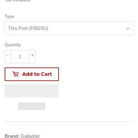
Type
Quantity
-
+
Add to Cart
​Brand:
Gallagher