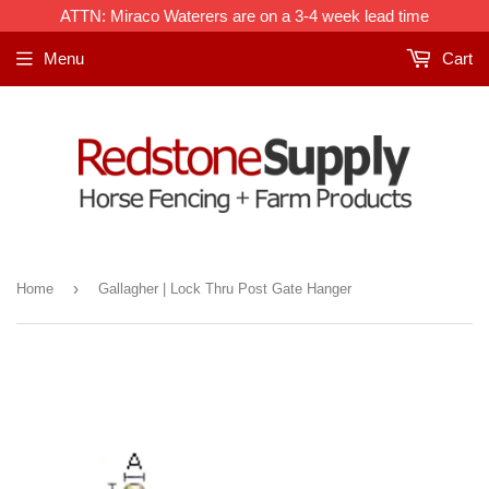
ATTN: Miraco Waterers are on a 3-4 week lead time
Menu
Cart
›
Home
Gallagher | Lock Thru Post Gate Hanger