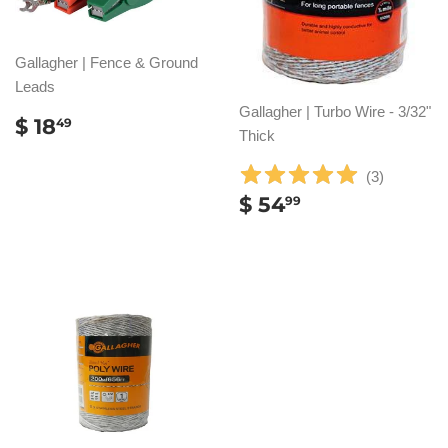
Gallagher | Fence & Ground
Leads
Gallagher | Turbo Wire - 3/32"
REGULAR
$
$ 18
49
Thick
PRICE
18.49
(
3
)
REGULAR
$
$ 54
99
PRICE
54.99