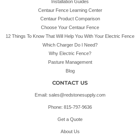
Installation Guides
Centaur Fence Learning Center
Centaur Product Comparison
Choose Your Centaur Fence
12 Things To Know That Will Help You With Your Electric Fence
Which Charger Do I Need?
Why Electric Fence?
Pasture Management
Blog
CONTACT US
Email: sales@redstonesupply.com
Phone: 815-797-9636
Get a Quote
About Us