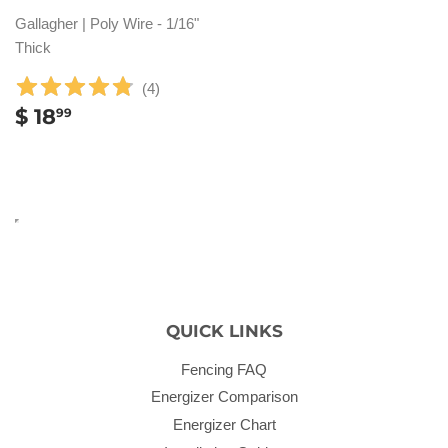
Gallagher | Poly Wire - 1/16"
Thick
(
4
)
REGULAR
$
$ 18
99
PRICE
18.99
QUICK LINKS
Fencing FAQ
Energizer Comparison
Energizer Chart